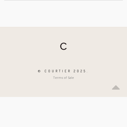
© COURTIER 2025.
Terms of Sale