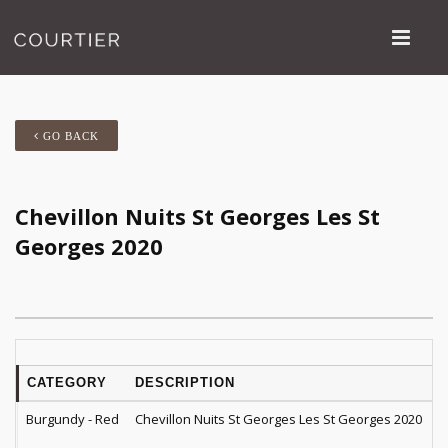
GO BACK
Chevillon Nuits St Georges Les St
Georges 2020
CATEGORY
DESCRIPTION
Q
Burgundy - Red
Chevillon Nuits St Georges Les St Georges 2020
1