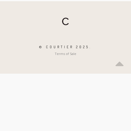
© COURTIER 2025.
Terms of Sale