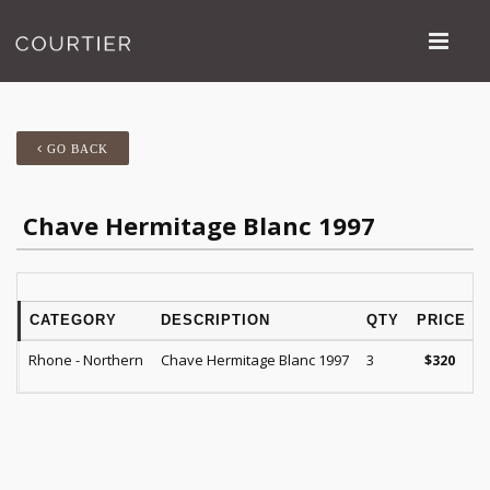
GO BACK
Chave Hermitage Blanc 1997
CATEGORY
DESCRIPTION
QTY
PRICE
Rhone - Northern
Chave Hermitage Blanc 1997
3
$
320