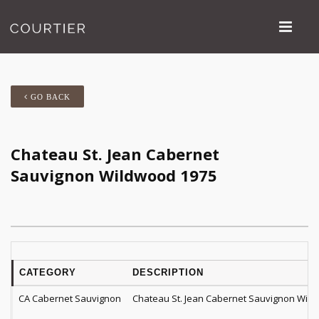
GO BACK
Chateau St. Jean Cabernet
Sauvignon Wildwood 1975
CATEGORY
DESCRIPTION
CA Cabernet Sauvignon
Chateau St. Jean Cabernet Sauvignon Wil