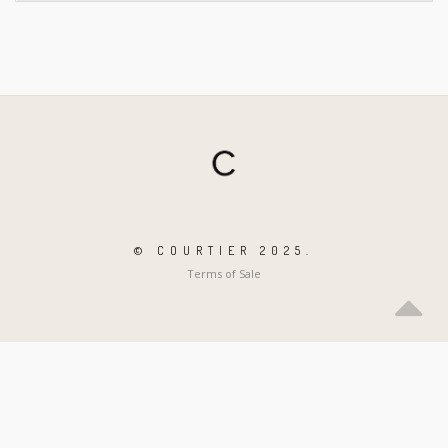
© COURTIER 2025.
Terms of Sale