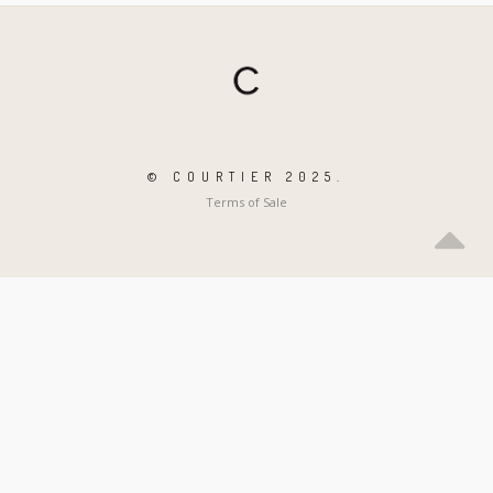
© COURTIER 2025.
Terms of Sale