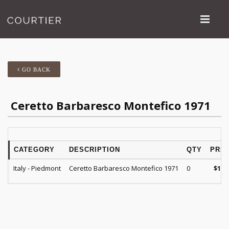
GO BACK
Ceretto Barbaresco Montefico 1971
CATEGORY
DESCRIPTION
QTY
PRIC
Italy - Piedmont
Ceretto Barbaresco Montefico 1971
0
$
165