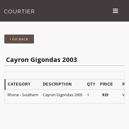
GO BACK
Cayron Gigondas 2003
CATEGORY
DESCRIPTION
QTY
PRICE
RA
Rhone - Southern
Cayron Gigondas 2003
1
VM 
$
35