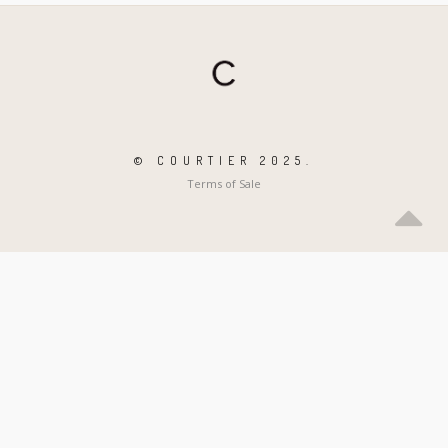
© COURTIER 2025.
Terms of Sale