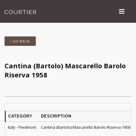
GO BACK
Cantina (Bartolo) Mascarello Barolo
Riserva 1958
CATEGORY
DESCRIPTION
Italy - Piedmont
Cantina (Bartolo) Mascarello Barolo Riserva 1958