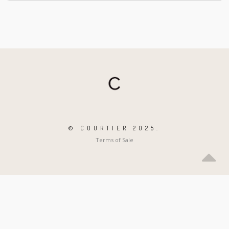
© COURTIER 2025.
Terms of Sale