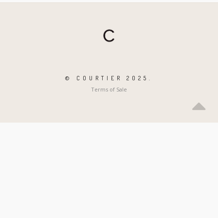
© COURTIER 2025.
Terms of Sale