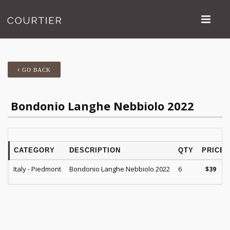
GO BACK
Bondonio Langhe Nebbiolo 2022
CATEGORY
DESCRIPTION
QTY
PRICE
Italy - Piedmont
Bondonio Langhe Nebbiolo 2022
6
$
39