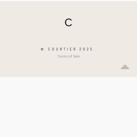
© COURTIER 2025.
Terms of Sale