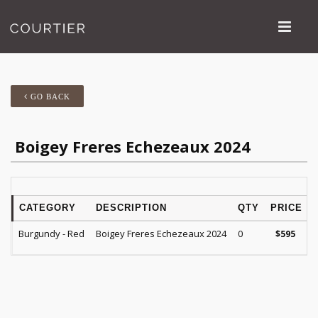
GO BACK
Boigey Freres Echezeaux 2024
CATEGORY
DESCRIPTION
QTY
PRICE
Burgundy - Red
Boigey Freres Echezeaux 2024
0
$
595