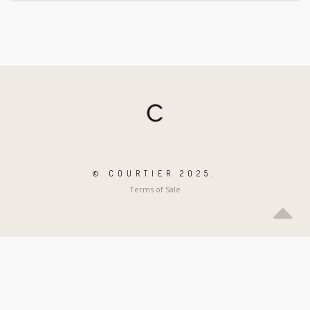
© COURTIER 2025.
Terms of Sale