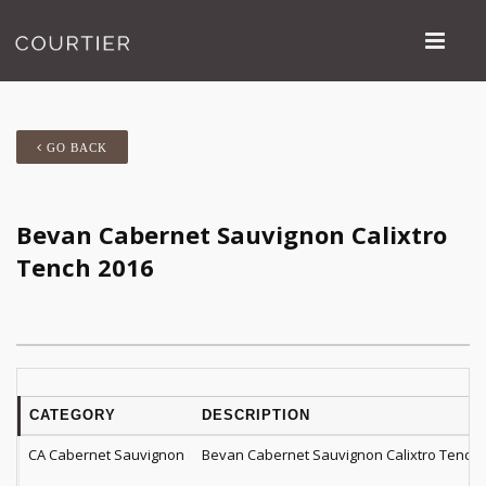
GO BACK
Bevan Cabernet Sauvignon Calixtro
Tench 2016
CATEGORY
DESCRIPTION
CA Cabernet Sauvignon
Bevan Cabernet Sauvignon Calixtro Tench 