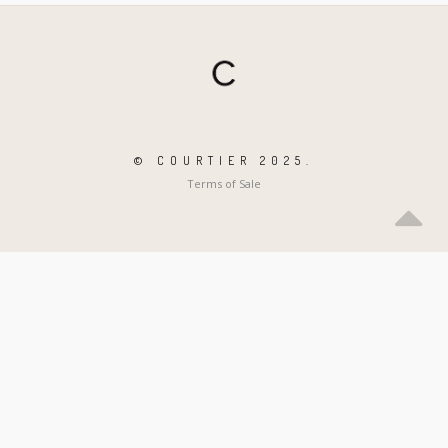
© COURTIER 2025.
Terms of Sale