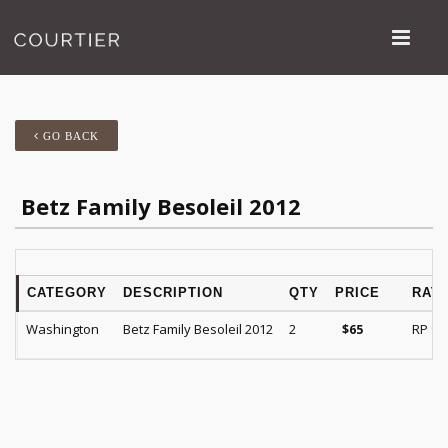
GO BACK
Betz Family Besoleil 2012
CATEGORY
DESCRIPTION
QTY
PRICE
RATI
Washington
Betz Family Besoleil 2012
2
RP 94
$
65