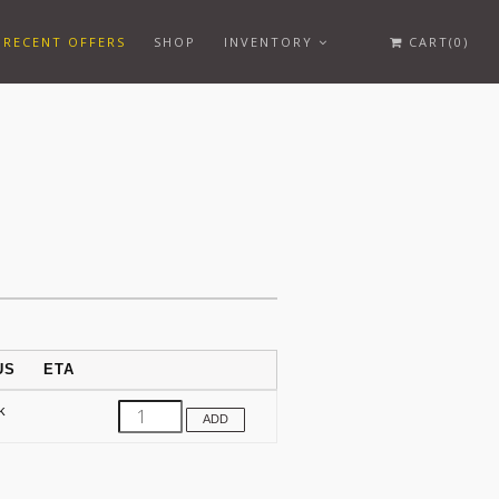
RECENT OFFERS
SHOP
INVENTORY
CART(0)
US
ETA
k
ADD