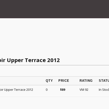
oir Upper Terrace 2012
QTY
PRICE
RATING
STAT
oir Upper Terrace 2012
0
VM 92
In Stoc
$
89