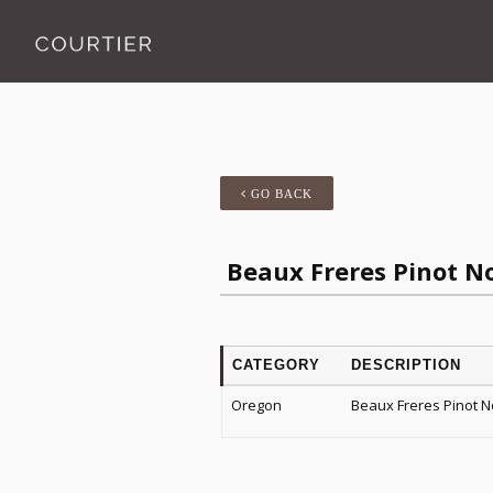
GO BACK
Beaux Freres Pinot N
CATEGORY
DESCRIPTION
Oregon
Beaux Freres Pinot N