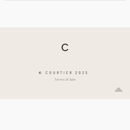
© COURTIER 2025.
Terms of Sale