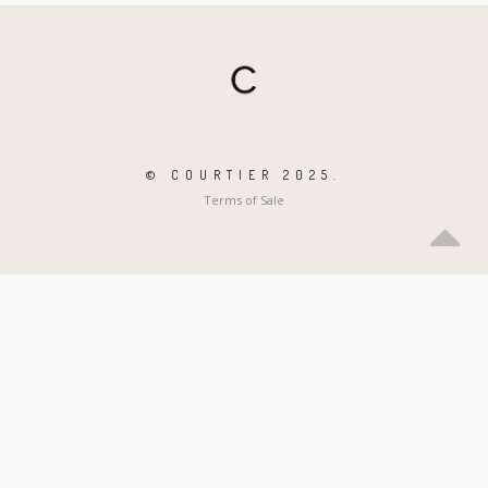
© COURTIER 2025.
Terms of Sale