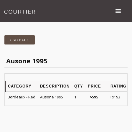
GO BACK
Ausone 1995
CATEGORY
DESCRIPTION
QTY
PRICE
RATING
Bordeaux - Red
Ausone 1995
1
RP 93
$
595