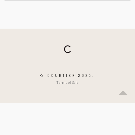
© COURTIER 2025.
Terms of Sale