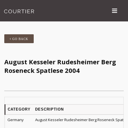
GO BACK
August Kesseler Rudesheimer Berg
Roseneck Spatlese 2004
CATEGORY
DESCRIPTION
Germany
August Kesseler Rudesheimer Berg Roseneck Spatle