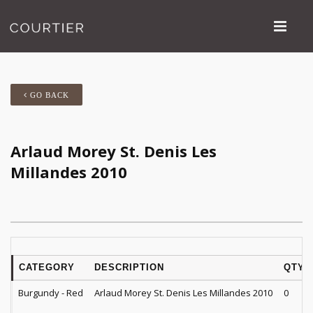
GO BACK
Arlaud Morey St. Denis Les
Millandes 2010
CATEGORY
DESCRIPTION
QTY
Burgundy - Red
Arlaud Morey St. Denis Les Millandes 2010
0