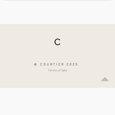
© COURTIER 2025.
Terms of Sale