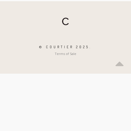
© COURTIER 2025.
Terms of Sale