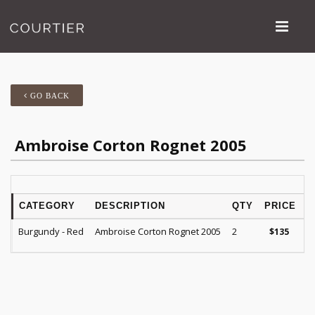
GO BACK
Ambroise Corton Rognet 2005
CATEGORY
DESCRIPTION
QTY
PRICE
Burgundy - Red
Ambroise Corton Rognet 2005
2
$
135